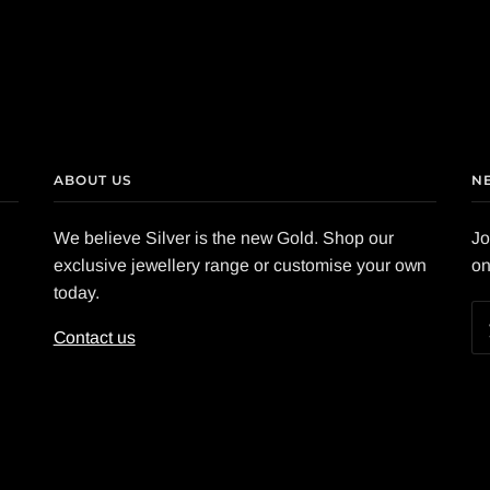
ABOUT US
N
We believe Silver is the new Gold. Shop our
Jo
exclusive jewellery range or customise your own
on
today.
Contact us