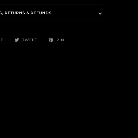
G, RETURNS & REFUNDS
RE
TWEET
PIN