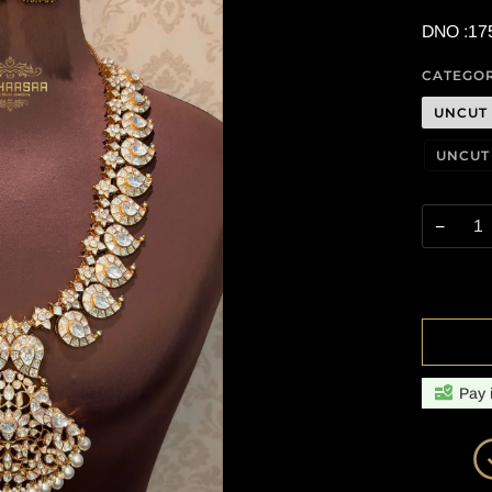
DNO :17
CATEGO
UNCUT
UNCUT
−
Pay 