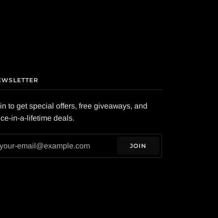
EWSLETTER
in to get special offers, free giveaways, and
ce-in-a-lifetime deals.
JOIN