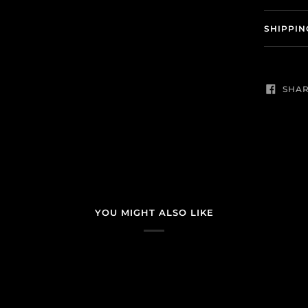
SHIPPIN
SHA
YOU MIGHT ALSO LIKE