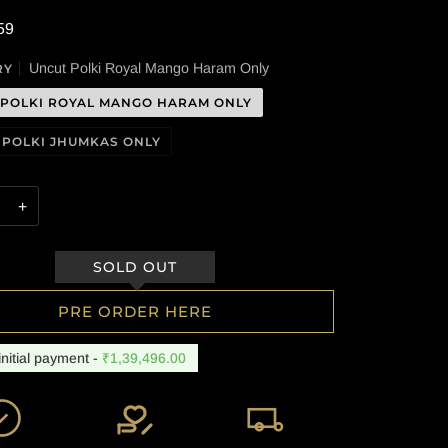
59
Uncut Polki Royal Mango Haram Only
RY
 POLKI ROYAL MANGO HARAM ONLY
 POLKI JHUMKAS ONLY
+
PRE ORDER HERE
initial payment -
₹1,39,496.00