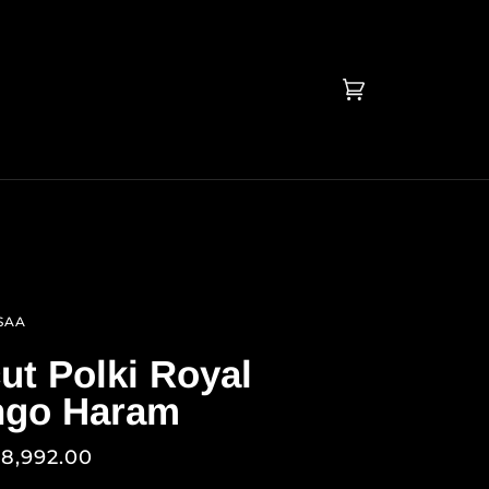
Cart
(0)
SAA
ut Polki Royal
go Haram
78,992.00