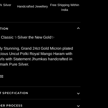
k Silver
Free Shipping Within
Handcrafted Jewellery
India
TION
 Classic ✨Silver the New Gold✨
ly Stunning, Grand 24ct Gold Micron plated
ious Uncut Polki Royal Mango Haram with
rls with Statement Jhumkas handcrafted in
mark Pure Silver.
re
 SPECFICATION
DER PROCESS