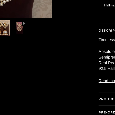
Hallmar
DESCRIP
Timeless
Absolute
Semiprec
Real Pea
92.5 Hall
Read mo
PRODUCT
PRE-OR