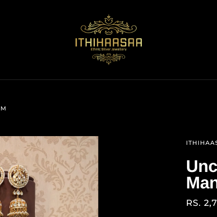
AM
ITHIHAA
Unc
Man
RS. 2,