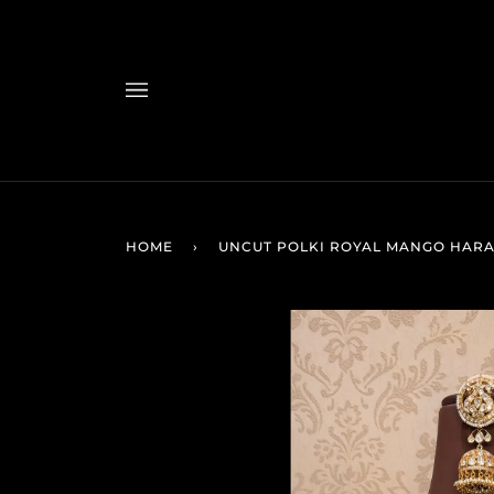
Skip
to
content
HOME
›
UNCUT POLKI ROYAL MANGO HAR