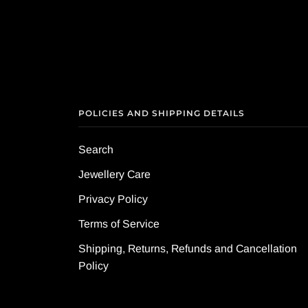
POLICIES AND SHIPPING DETAILS
Search
Jewellery Care
Privacy Policy
Terms of Service
Shipping, Returns, Refunds and Cancellation
Policy